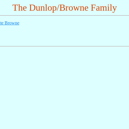
The Dunlop/Browne Family
te Browne