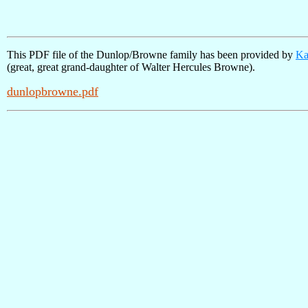
This PDF file of the Dunlop/Browne family has been provided by
Ka
(great, great grand-daughter of Walter Hercules Browne).
dunlopbrowne.pdf